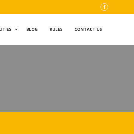
FB
LITIES
BLOG
RULES
CONTACT US