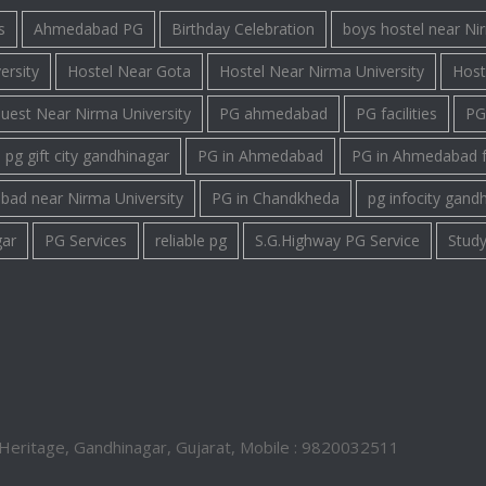
s
Ahmedabad PG
Birthday Celebration
boys hostel near Ni
ersity
Hostel Near Gota
Hostel Near Nirma University
Host
uest Near Nirma University
PG ahmedabad
PG facilities
PG 
pg gift city gandhinagar
PG in Ahmedabad
PG in Ahmedabad 
bad near Nirma University
PG in Chandkheda
pg infocity gand
gar
PG Services
reliable pg
S.G.Highway PG Service
Study
Heritage, Gandhinagar, Gujarat, Mobile : 9820032511