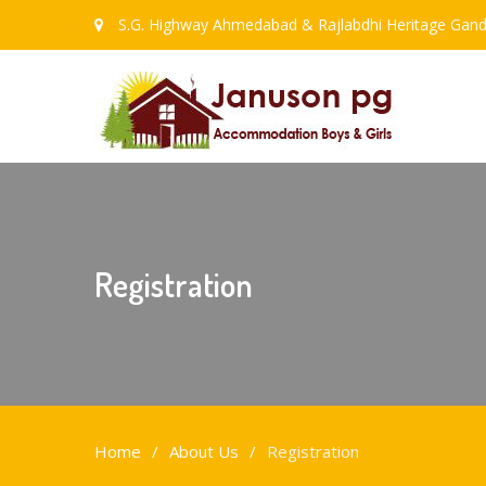
S.G. Highway Ahmedabad & Rajlabdhi Heritage Gand
Registration
Home
About Us
Registration