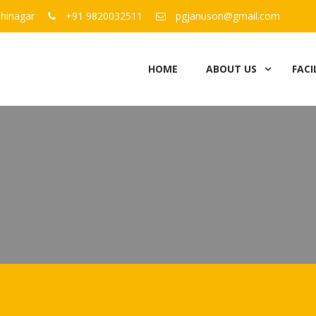
hinagar
+91 9820032511
pgjanuson@gmail.com
HOME
ABOUT US
FACI