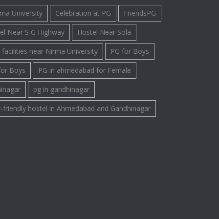
rma University
Celebration at PG
FriendsPG
el Near S G Highway
Hostel Near Sola
facilities near Nirma University
PG for Boys
for Boys
PG in ahmedabad for Female
hinagar
pg in gandhinagar
-friendly hostel in Ahmedabad and Gandhinagar