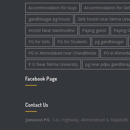
Accommodation for boys
Accommodation for Girl
gandhinagar pg house
Girls hostel near Nirma Univ
Hostel Near Vaishnodevi
Paying guest
Paying G
PG for Girls
PG for Students
pg gandhinagar
PG in Ahmedabad near Chandkheda
PG in Ahmeda
P G Near Nirma University
pg near pdpu gandhina
Facebook Page
Contact Us
Januson PG
: S.G. Highway, Ahmedabad & Rajlabdhi 