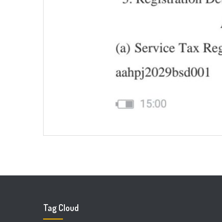
Tag Cloud