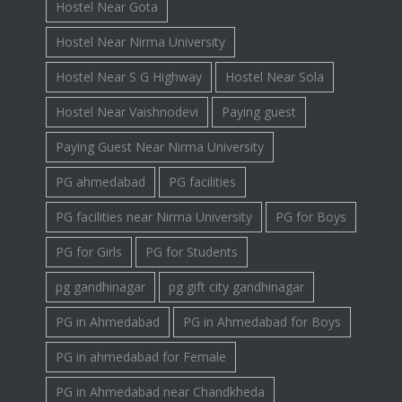
Hostel Near Gota
Hostel Near Nirma University
Hostel Near S G Highway
Hostel Near Sola
Hostel Near Vaishnodevi
Paying guest
Paying Guest Near Nirma University
PG ahmedabad
PG facilities
PG facilities near Nirma University
PG for Boys
PG for Girls
PG for Students
pg gandhinagar
pg gift city gandhinagar
PG in Ahmedabad
PG in Ahmedabad for Boys
PG in ahmedabad for Female
PG in Ahmedabad near Chandkheda