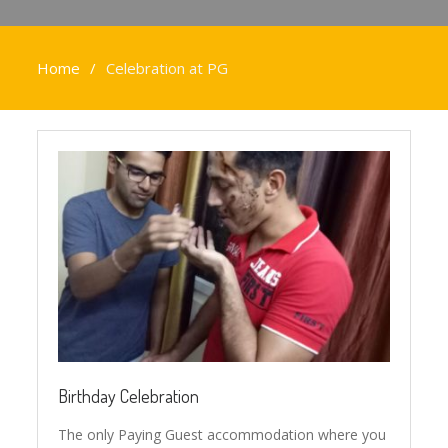
Home
Celebration at PG
Birthday Celebration
The only Paying Guest accommodation where you