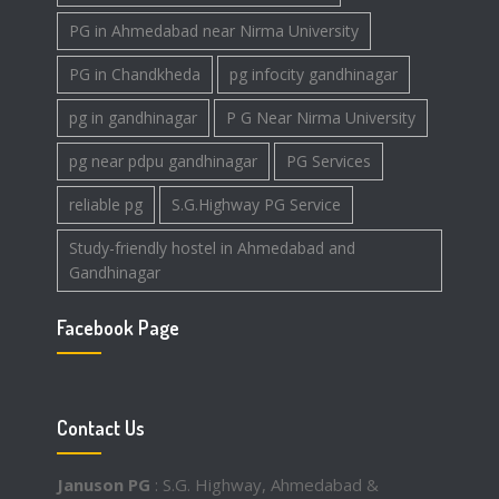
PG in Ahmedabad near Nirma University
PG in Chandkheda
pg infocity gandhinagar
pg in gandhinagar
P G Near Nirma University
pg near pdpu gandhinagar
PG Services
reliable pg
S.G.Highway PG Service
Study-friendly hostel in Ahmedabad and
Gandhinagar
Facebook Page
Contact Us
Januson PG
: S.G. Highway, Ahmedabad &