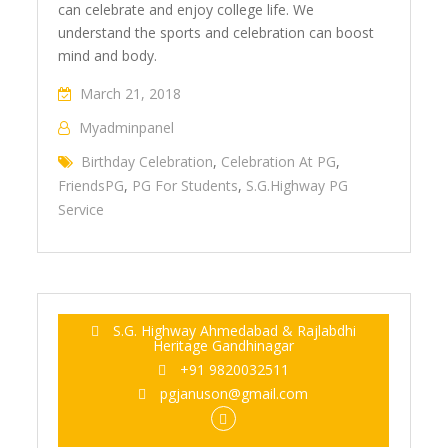
can celebrate and enjoy college life. We
understand the sports and celebration can boost
mind and body.
March 21, 2018
Myadminpanel
Birthday Celebration
,
Celebration At PG
,
FriendsPG
,
PG For Students
,
S.G.Highway PG
Service