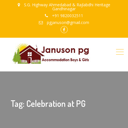
S.G. Highway Ahmedabad & Rajlabdhi Heritage
Gandhinagar
+91 9820032511
pgjanuson@gmail.com
FB
Tag: Celebration at PG