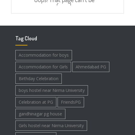
Tag Cloud
Accommodation for boys
Accommodation for Girls
Ahmedabad PG
Birthday Celebration
boys hostel near Nirma University
Celebration at PG
FriendsPG
gandhinagar pg house
Girls hostel near Nirma University