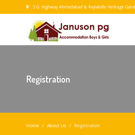
S.G. Highway Ahmedabad & Rajlabdhi Heritage Gand
Registration
Home
About Us
Registration