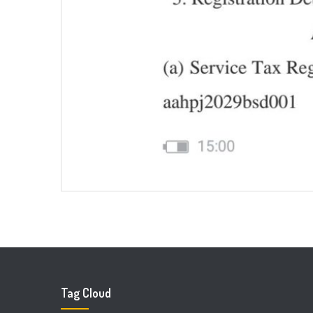
Tag Cloud