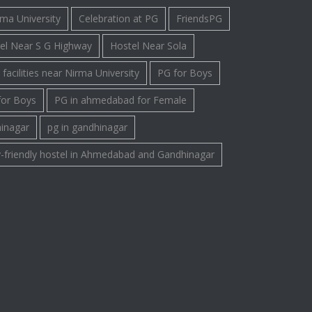
rma University
Celebration at PG
FriendsPG
el Near S G Highway
Hostel Near Sola
facilities near Nirma University
PG for Boys
for Boys
PG in ahmedabad for Female
hinagar
pg in gandhinagar
-friendly hostel in Ahmedabad and Gandhinagar