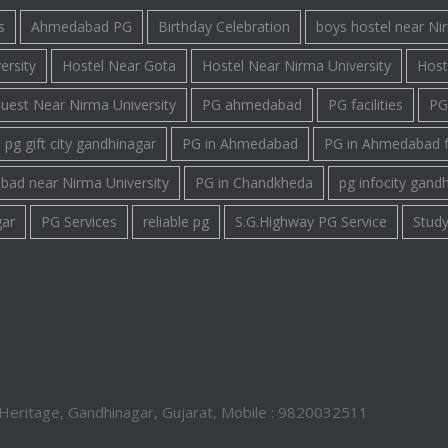
s
Ahmedabad PG
Birthday Celebration
boys hostel near Ni
ersity
Hostel Near Gota
Hostel Near Nirma University
Host
uest Near Nirma University
PG ahmedabad
PG facilities
PG 
pg gift city gandhinagar
PG in Ahmedabad
PG in Ahmedabad 
bad near Nirma University
PG in Chandkheda
pg infocity gand
gar
PG Services
reliable pg
S.G.Highway PG Service
Study
Heritage, Gandhinagar, Gujarat, Mobile : 9820032511