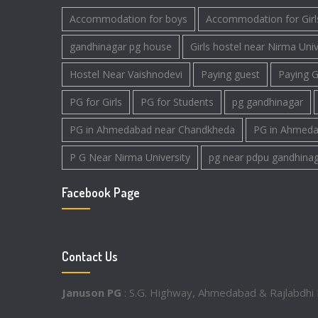
Accommodation for boys
Accommodation for Girl
gandhinagar pg house
Girls hostel near Nirma Univ
Hostel Near Vaishnodevi
Paying guest
Paying G
PG for Girls
PG for Students
pg gandhinagar
PG in Ahmedabad near Chandkheda
PG in Ahmeda
P G Near Nirma University
pg near pdpu gandhina
Facebook Page
Contact Us
Januson PG
: S.G. Highway, Ahmedabad & Rajlabdhi 