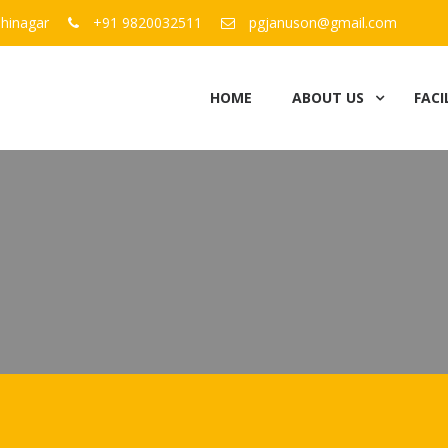
hinagar
+91 9820032511
pgjanuson@gmail.com
HOME
ABOUT US
FACI