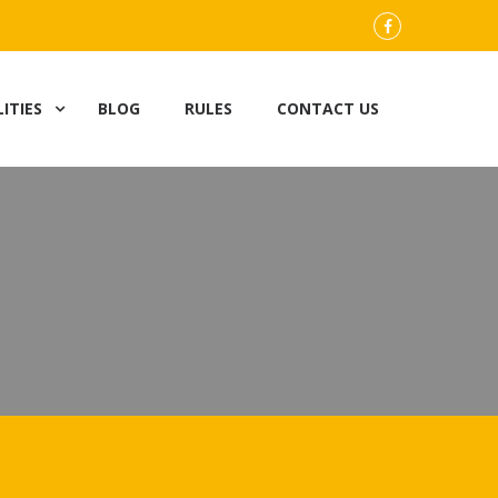
FB
LITIES
BLOG
RULES
CONTACT US