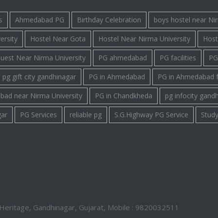
s
Ahmedabad PG
Birthday Celebration
boys hostel near Ni
ersity
Hostel Near Gota
Hostel Near Nirma University
Host
uest Near Nirma University
PG ahmedabad
PG facilities
PG 
pg gift city gandhinagar
PG in Ahmedabad
PG in Ahmedabad 
bad near Nirma University
PG in Chandkheda
pg infocity gand
gar
PG Services
reliable pg
S.G.Highway PG Service
Study
Heritage, Gandhinagar, Gujarat, Mobile : 9820032511