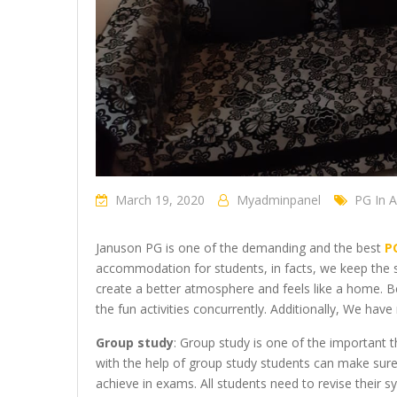
March 19, 2020
Myadminpanel
PG In 
Januson PG is one of the demanding and the best
P
accommodation for students, in facts, we keep the s
create a better atmosphere and feels like a home. B
the fun activities concurrently. Additionally, We ha
Group study
: Group study is one of the important 
with the help of group study students can make sure
achieve in exams. All students need to revise their