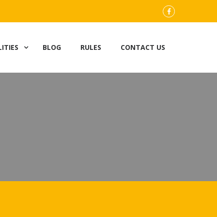
FB
LITIES
BLOG
RULES
CONTACT US