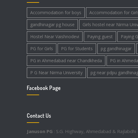
Accommodation for boys
Accommodation for Girl
gandhinagar pg house
Girls hostel near Nirma Univ
Hostel Near Vaishnodevi
Paying guest
Paying G
PG for Girls
PG for Students
pg gandhinagar
PG in Ahmedabad near Chandkheda
PG in Ahmeda
P G Near Nirma University
pg near pdpu gandhina
Facebook Page
Contact Us
Januson PG
: S.G. Highway, Ahmedabad & Rajlabdhi 