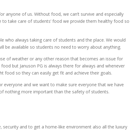
for anyone of us. Without food, we can’t survive and especially
 to take care of students’ food we provide them healthy food so
ople who always taking care of students and the place. We would
 will be available so students no need to worry about anything.
se of weather or any other reason that becomes an issue for
 food but Januson PG is always there for always and whenever
ht food so they can easily get fit and achieve their goals.
 for everyone and we want to make sure everyone that we have
 of nothing more important than the safety of students.
, security and to get a home-like environment also all the luxury