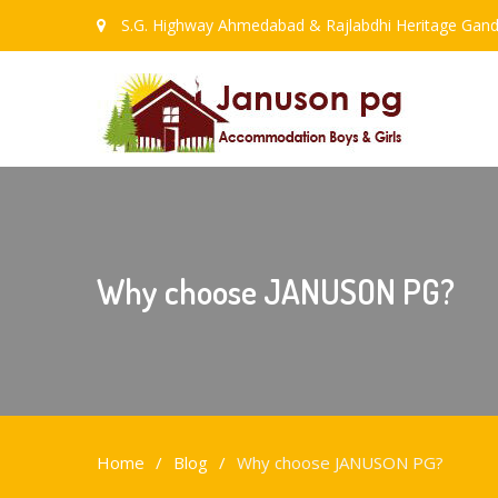
S.G. Highway Ahmedabad & Rajlabdhi Heritage Gand
Why choose JANUSON PG?
Home
Blog
Why choose JANUSON PG?