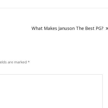
What Makes Januson The Best PG?
ields are marked
*