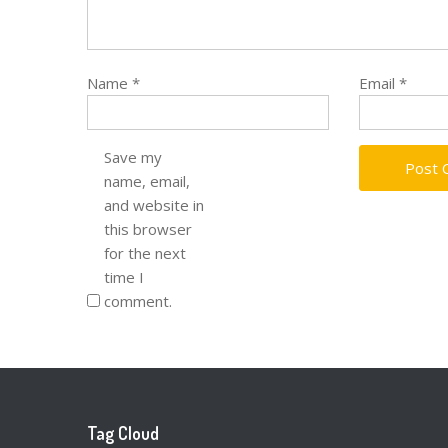
Name
*
Email
*
Save my
name, email,
and website in
this browser
for the next
time I
comment.
Tag Cloud