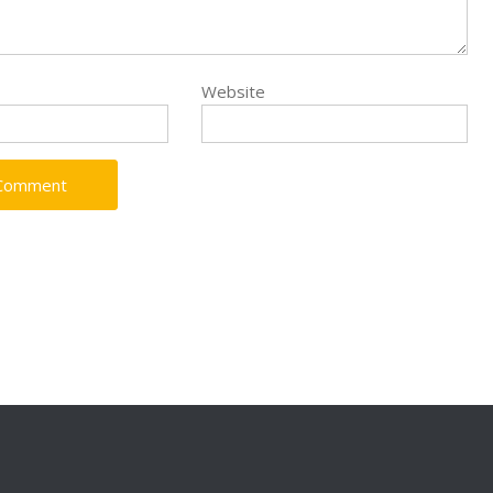
Website