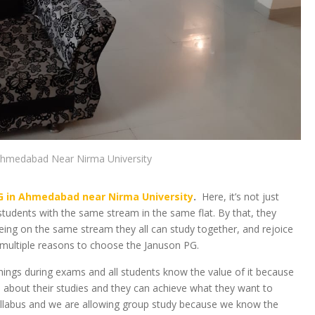
Ahmedabad Near Nirma University
G in Ahmedabad near Nirma University
.
Here, it’s not just
tudents with the same stream in the same flat. By that, they
eing on the same stream they all can study together, and rejoice
ve multiple reasons to choose the Januson PG.
things during exams and all students know the value of it because
 about their studies and they can achieve what they want to
 syllabus and we are allowing group study because we know the