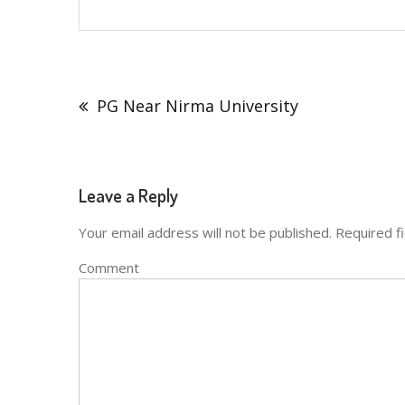
Post
navigation
PG Near Nirma University
Leave a Reply
Your email address will not be published.
Required f
Comment