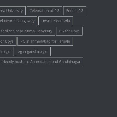
rma University
Celebration at PG
FriendsPG
el Near S G Highway
Hostel Near Sola
facilities near Nirma University
PG for Boys
for Boys
PG in ahmedabad for Female
hinagar
pg in gandhinagar
-friendly hostel in Ahmedabad and Gandhinagar