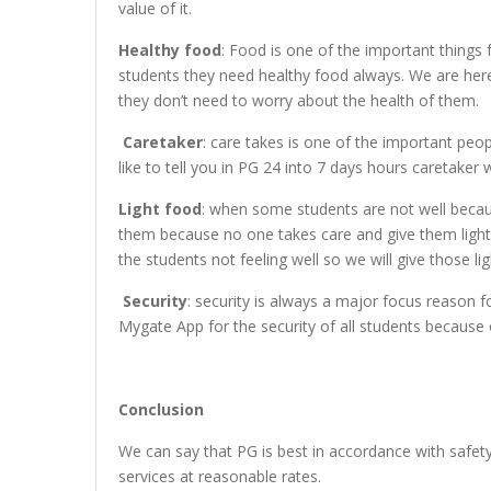
value of it.
Healthy food
: Food is one of the important things 
students they need healthy food always. We are here
they don’t need to worry about the health of them.
Caretaker
: care takes is one of the important pe
like to tell you in PG 24 into 7 days hours caretaker
Light food
: when some students are not well becau
them because no one takes care and give them light
the students not feeling well so we will give those lig
Security
: security is always a major focus reason
Mygate App for the security of all students because
Conclusion
We can say that PG is best in accordance with safety
services at reasonable rates.