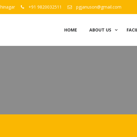
hinagar
+91 9820032511
pgjanuson@gmail.com
HOME
ABOUT US
FACI