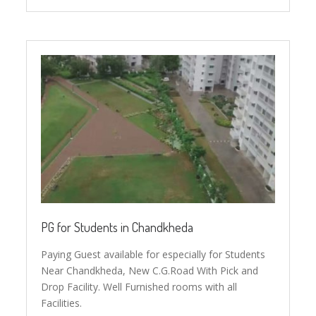
PG for Students in Chandkheda
Paying Guest available for especially for Students
Near Chandkheda, New C.G.Road With Pick and
Drop Facility. Well Furnished rooms with all
Facilities.