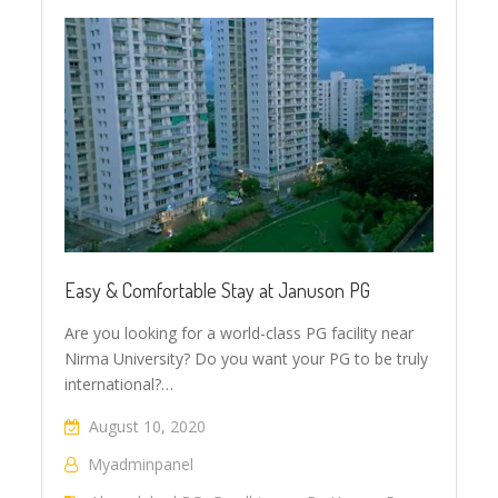
Easy & Comfortable Stay at Januson PG
Are you looking for a world-class PG facility near
Nirma University? Do you want your PG to be truly
international?…
August 10, 2020
Myadminpanel