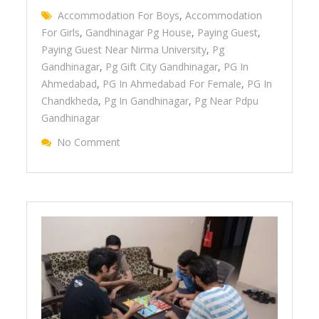
Accommodation For Boys
,
Accommodation
For Girls
,
Gandhinagar Pg House
,
Paying Guest
,
Paying Guest Near Nirma University
,
Pg
Gandhinagar
,
Pg Gift City Gandhinagar
,
PG In
Ahmedabad
,
PG In Ahmedabad For Female
,
PG In
Chandkheda
,
Pg In Gandhinagar
,
Pg Near Pdpu
Gandhinagar
No Comment
On Features That Makes You Join Januson