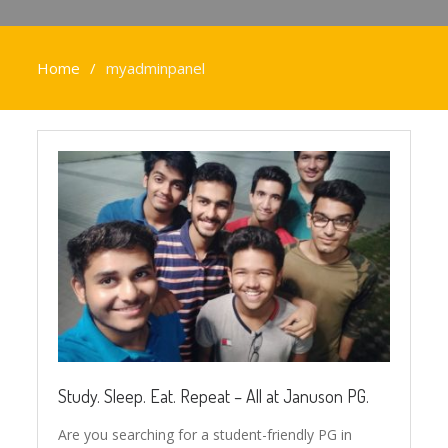
Home
myadminpanel
Study. Sleep. Eat. Repeat – All at Januson PG.
Are you searching for a student-friendly PG in