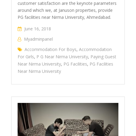
customer satisfaction are the keynote parameters
around which we, at Januson properties, provide
PG facilities near Nirma University, Ahmedabad.
June 16, 2018
Myadminpanel
Accommodation For Boys
,
Accommodation
For Girls
,
P G Near Nirma University
,
Paying Guest
Near Nirma University
,
PG Facilities
,
PG Facilities
Near Nirma University