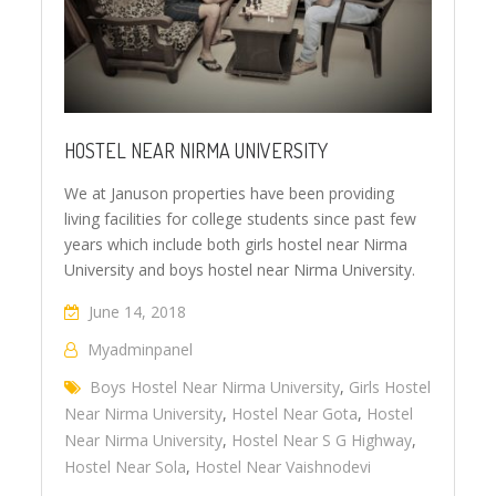
HOSTEL NEAR NIRMA UNIVERSITY
We at Januson properties have been providing
living facilities for college students since past few
years which include both girls hostel near Nirma
University and boys hostel near Nirma University.
June 14, 2018
Myadminpanel
Boys Hostel Near Nirma University
,
Girls Hostel
Near Nirma University
,
Hostel Near Gota
,
Hostel
Near Nirma University
,
Hostel Near S G Highway
,
Hostel Near Sola
,
Hostel Near Vaishnodevi