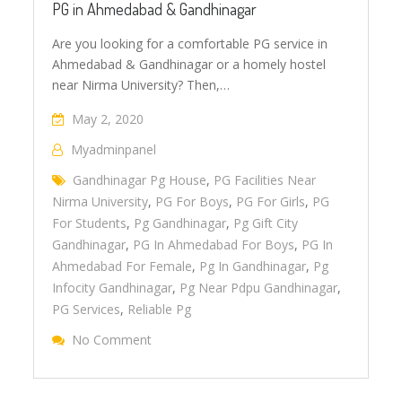
PG in Ahmedabad & Gandhinagar
Are you looking for a comfortable PG service in
Ahmedabad & Gandhinagar or a homely hostel
near Nirma University? Then,…
May 2, 2020
Myadminpanel
Gandhinagar Pg House
,
PG Facilities Near
Nirma University
,
PG For Boys
,
PG For Girls
,
PG
For Students
,
Pg Gandhinagar
,
Pg Gift City
Gandhinagar
,
PG In Ahmedabad For Boys
,
PG In
Ahmedabad For Female
,
Pg In Gandhinagar
,
Pg
Infocity Gandhinagar
,
Pg Near Pdpu Gandhinagar
,
PG Services
,
Reliable Pg
No Comment
On PG In Ahmedabad & Gandhinagar