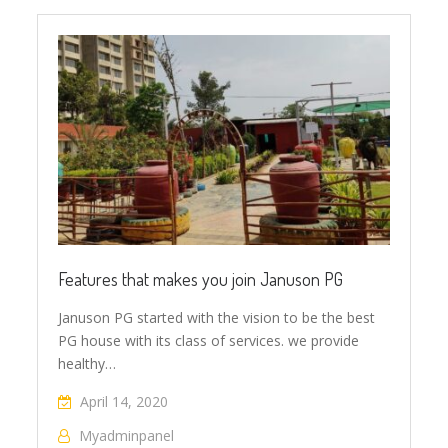
Features that makes you join Januson PG
Januson PG started with the vision to be the best
PG house with its class of services. we provide
healthy…
April 14, 2020
Myadminpanel