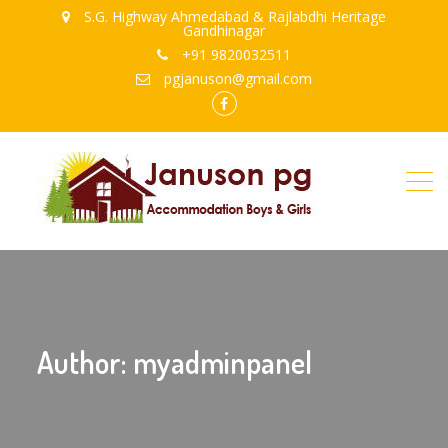
S.G. Highway Ahmedabad & Rajlabdhi Heritage
Gandhinagar
+91 9820032511
pgjanuson@gmail.com
FB
Author:
myadminpanel