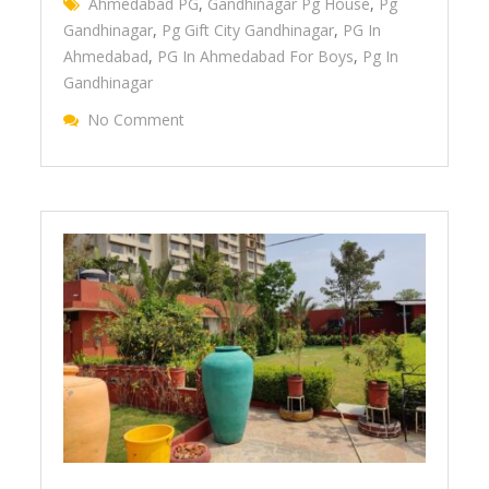
Ahmedabad PG
,
Gandhinagar Pg House
,
Pg
Gandhinagar
,
Pg Gift City Gandhinagar
,
PG In
Ahmedabad
,
PG In Ahmedabad For Boys
,
Pg In
Gandhinagar
No Comment
On Easy & Comfortable Stay At Januson P