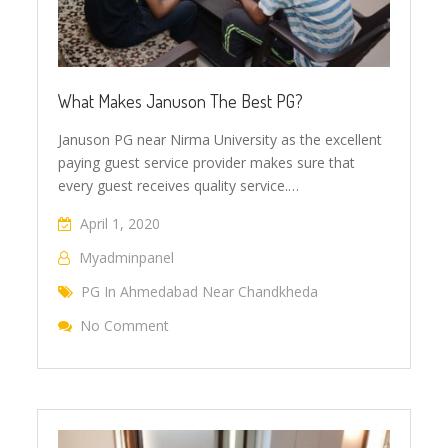
What Makes Januson The Best PG?
Januson PG near Nirma University as the excellent
paying guest service provider makes sure that
every guest receives quality service.…
April 1, 2020
Myadminpanel
PG In Ahmedabad Near Chandkheda
No Comment
On What Makes Januson The Best PG?