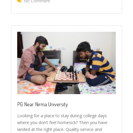
No Comment
On Why Choose JANUSON PG?
PG Near Nirma University
Looking for a place to stay during college days
where you don’t feel homesick? Then you have
landed at the right place. Quality service and