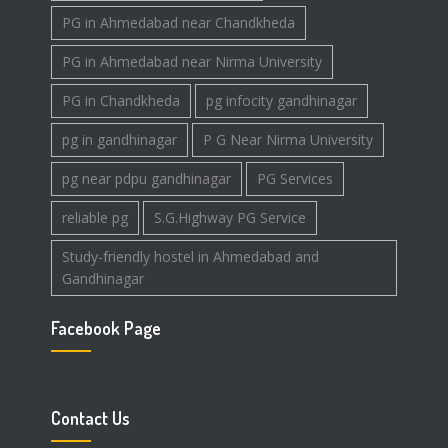
PG in Ahmedabad near Chandkheda
PG in Ahmedabad near Nirma University
PG in Chandkheda
pg infocity gandhinagar
pg in gandhinagar
P G Near Nirma University
pg near pdpu gandhinagar
PG Services
reliable pg
S.G.Highway PG Service
Study-friendly hostel in Ahmedabad and
Gandhinagar
Facebook Page
Contact Us