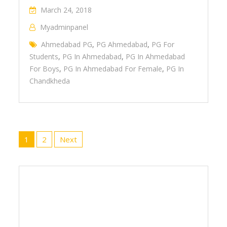
March 24, 2018
Myadminpanel
Ahmedabad PG
,
PG Ahmedabad
,
PG For
Students
,
PG In Ahmedabad
,
PG In Ahmedabad
For Boys
,
PG In Ahmedabad For Female
,
PG In
Chandkheda
Posts
1
2
Next
navigation