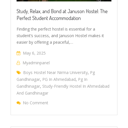
Study, Relax, and Bond at Januson Hostel: The
Perfect Student Accommodation
Finding the perfect hostel is essential for a
student’s success, and Januson Hostel makes it
easier by offering a peaceful,…
May 6, 2025
Myadminpanel
Boys Hostel Near Nirma University
,
Pg
Gandhinagar
,
PG In Ahmedabad
,
Pg In
Gandhinagar
,
Study-Friendly Hostel In Ahmedabad
And Gandhinagar
No Comment
On Study, Relax, And Bond At Januson Host
Accommodation