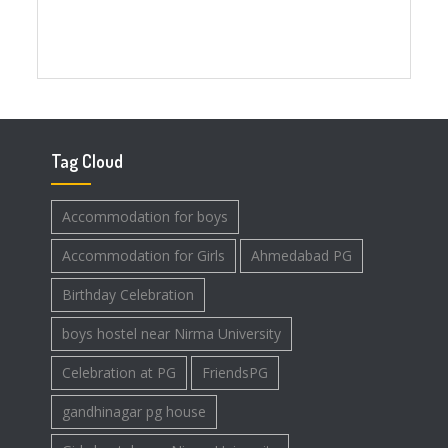
Tag Cloud
Accommodation for boys
Accommodation for Girls
Ahmedabad PG
Birthday Celebration
boys hostel near Nirma University
Celebration at PG
FriendsPG
gandhinagar pg house