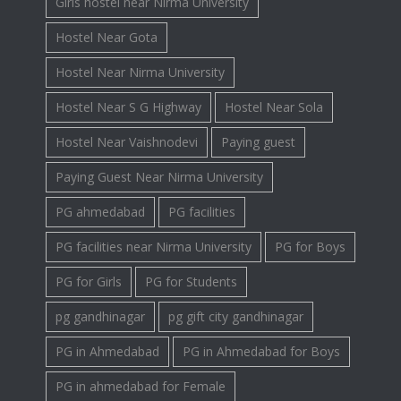
Girls hostel near Nirma University
Hostel Near Gota
Hostel Near Nirma University
Hostel Near S G Highway
Hostel Near Sola
Hostel Near Vaishnodevi
Paying guest
Paying Guest Near Nirma University
PG ahmedabad
PG facilities
PG facilities near Nirma University
PG for Boys
PG for Girls
PG for Students
pg gandhinagar
pg gift city gandhinagar
PG in Ahmedabad
PG in Ahmedabad for Boys
PG in ahmedabad for Female