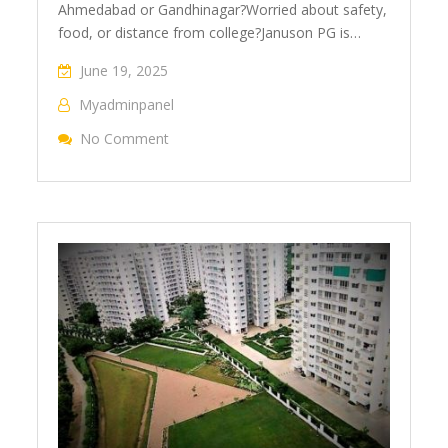
Ahmedabad or Gandhinagar?Worried about safety,
food, or distance from college?Januson PG is…
June 19, 2025
Myadminpanel
No Comment
On Study. Sleep. Eat. Repeat – All At Janus