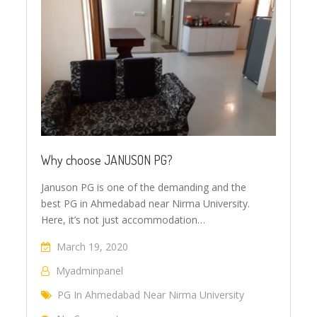
Why choose JANUSON PG?
Januson PG is one of the demanding and the
best PG in Ahmedabad near Nirma University.
Here, it’s not just accommodation…
March 19, 2020
Myadminpanel
PG In Ahmedabad Near Nirma University