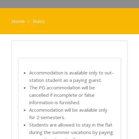
Home
Rules
Accommodation is available only to out-
station student as a paying guest.
The PG accommodation will be
cancelled if incomplete or false
information is furnished.
Accommodation will be available only
for 2 semesters.
Students are allowed to stay in the flat
during the summer vacations by paying