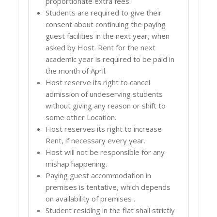
proportionate extra fees.
Students are required to give their
consent about continuing the paying
guest facilities in the next year, when
asked by Host. Rent for the next
academic year is required to be paid in
the month of April.
Host reserve its right to cancel
admission of undeserving students
without giving any reason or shift to
some other Location.
Host reserves its right to increase
Rent, if necessary every year.
Host will not be responsible for any
mishap happening.
Paying guest accommodation in
premises is tentative, which depends
on availability of premises .
Student residing in the flat shall strictly