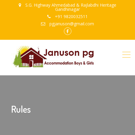
S.G. Highway Ahmedabad & Rajlabdhi Heritage
Gandhinagar
+91 9820032511
pgjanuson@gmail.com
FB
Rules