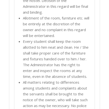
the hostel. Decision of the
Administrator in this regard will be final
and binding.
Allotment of the room, furniture etc. will
be entirely at the discretion of the
owner and no complaint in this regard
will be entertained.
Every student shall keep the room
allotted to him neat and clean. He / She
shall take proper care of the furniture
and fixtures handed over to him / her.
The Administrator has the right to
enter and inspect the rooms at any
time, even in the absence of students.
All matters relating to differences
among students and complaints about
the servants shall be brought to the
notice of the owner, who will take such
action as may be necessary. No police