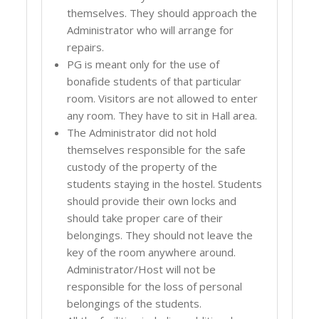
themselves. They should approach the
Administrator who will arrange for
repairs.
PG is meant only for the use of
bonafide students of that particular
room. Visitors are not allowed to enter
any room. They have to sit in Hall area.
The Administrator did not hold
themselves responsible for the safe
custody of the property of the
students staying in the hostel. Students
should provide their own locks and
should take proper care of their
belongings. They should not leave the
key of the room anywhere around.
Administrator/Host will not be
responsible for the loss of personal
belongings of the students.