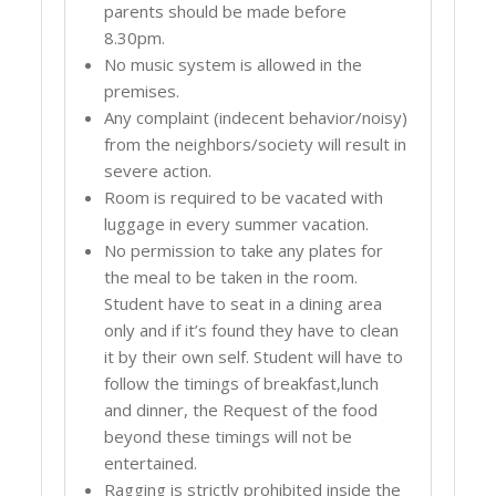
parents should be made before
8.30pm.
No music system is allowed in the
premises.
Any complaint (indecent behavior/noisy)
from the neighbors/society will result in
severe action.
Room is required to be vacated with
luggage in every summer vacation.
No permission to take any plates for
the meal to be taken in the room.
Student have to seat in a dining area
only and if it’s found they have to clean
it by their own self. Student will have to
follow the timings of breakfast,lunch
and dinner, the Request of the food
beyond these timings will not be
entertained.
Ragging is strictly prohibited inside the