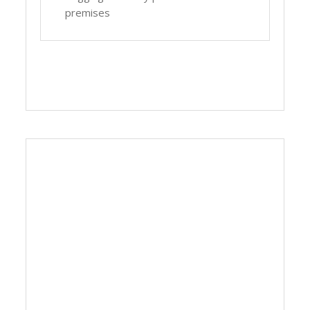
premises