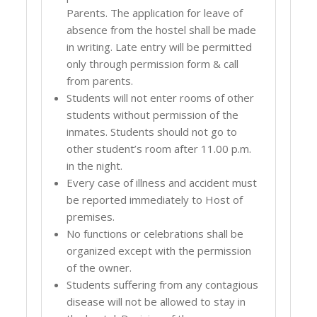
Parents. The application for leave of
absence from the hostel shall be made
in writing. Late entry will be permitted
only through permission form & call
from parents.
Students will not enter rooms of other
students without permission of the
inmates. Students should not go to
other student’s room after 11.00 p.m.
in the night.
Every case of illness and accident must
be reported immediately to Host of
premises.
No functions or celebrations shall be
organized except with the permission
of the owner.
Students suffering from any contagious
disease will not be allowed to stay in