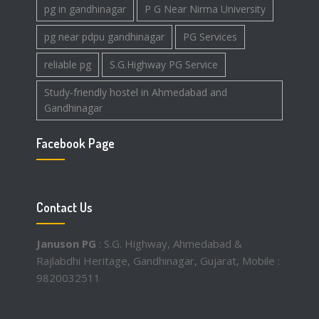
pg in gandhinagar
P G Near Nirma University
pg near pdpu gandhinagar
PG Services
reliable pg
S.G.Highway PG Service
Study-friendly hostel in Ahmedabad and
Gandhinagar
Facebook Page
Contact Us
Januson PG
: S.G. Highway, Ahmedabad &
Rajlabdhi Heritage, Gandhinagar, Gujarat, Mobile :
9820032511