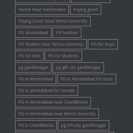
Hostel Near Vaishnodevi
Paying guest
Paying Guest Near Nirma University
PG ahmedabad
PG facilities
PG facilities near Nirma University
PG for Boys
PG for Girls
PG for Students
pg gandhinagar
pg gift city gandhinagar
PG in Ahmedabad
PG in Ahmedabad for Boys
PG in ahmedabad for Female
PG in Ahmedabad near Chandkheda
PG in Ahmedabad near Nirma University
PG in Chandkheda
pg infocity gandhinagar