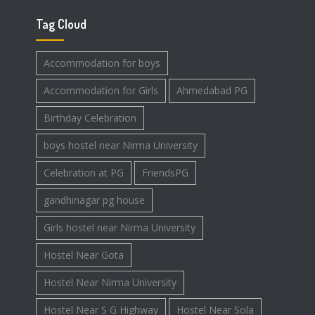
Tag Cloud
Accommodation for boys
Accommodation for Girls
Ahmedabad PG
Birthday Celebration
boys hostel near Nirma University
Celebration at PG
FriendsPG
gandhinagar pg house
Girls hostel near Nirma University
Hostel Near Gota
Hostel Near Nirma University
Hostel Near S G Highway
Hostel Near Sola