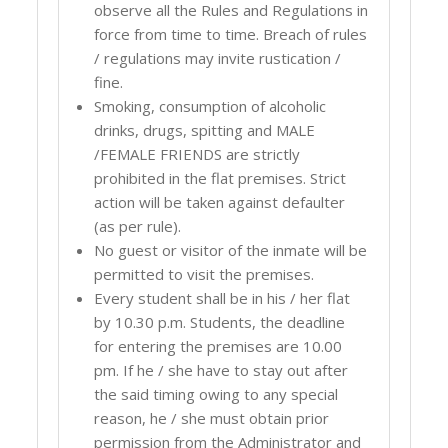
observe all the Rules and Regulations in
force from time to time. Breach of rules
/ regulations may invite rustication /
fine.
Smoking, consumption of alcoholic
drinks, drugs, spitting and MALE
/FEMALE FRIENDS are strictly
prohibited in the flat premises. Strict
action will be taken against defaulter
(as per rule).
No guest or visitor of the inmate will be
permitted to visit the premises.
Every student shall be in his / her flat
by 10.30 p.m. Students, the deadline
for entering the premises are 10.00
pm. If he / she have to stay out after
the said timing owing to any special
reason, he / she must obtain prior
permission from the Administrator and