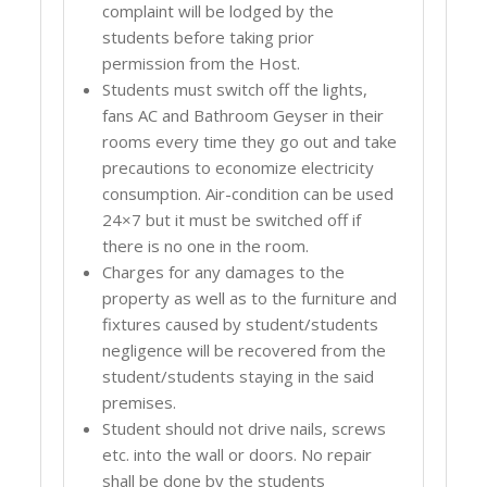
complaint will be lodged by the
students before taking prior
permission from the Host.
Students must switch off the lights,
fans AC and Bathroom Geyser in their
rooms every time they go out and take
precautions to economize electricity
consumption. Air-condition can be used
24×7 but it must be switched off if
there is no one in the room.
Charges for any damages to the
property as well as to the furniture and
fixtures caused by student/students
negligence will be recovered from the
student/students staying in the said
premises.
Student should not drive nails, screws
etc. into the wall or doors. No repair
shall be done by the students