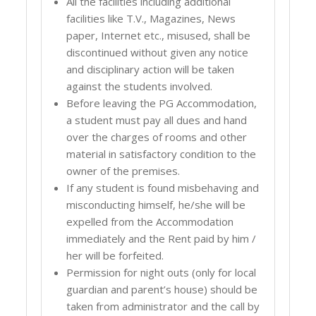
All the facilities including additional
facilities like T.V., Magazines, News
paper, Internet etc., misused, shall be
discontinued without given any notice
and disciplinary action will be taken
against the students involved.
Before leaving the PG Accommodation,
a student must pay all dues and hand
over the charges of rooms and other
material in satisfactory condition to the
owner of the premises.
If any student is found misbehaving and
misconducting himself, he/she will be
expelled from the Accommodation
immediately and the Rent paid by him /
her will be forfeited.
Permission for night outs (only for local
guardian and parent’s house) should be
taken from administrator and the call by