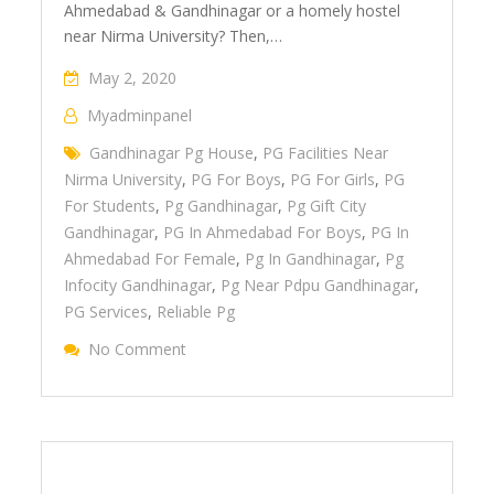
Ahmedabad & Gandhinagar or a homely hostel
near Nirma University? Then,…
May 2, 2020
Myadminpanel
Gandhinagar Pg House
,
PG Facilities Near
Nirma University
,
PG For Boys
,
PG For Girls
,
PG
For Students
,
Pg Gandhinagar
,
Pg Gift City
Gandhinagar
,
PG In Ahmedabad For Boys
,
PG In
Ahmedabad For Female
,
Pg In Gandhinagar
,
Pg
Infocity Gandhinagar
,
Pg Near Pdpu Gandhinagar
,
PG Services
,
Reliable Pg
No Comment
On PG In Ahmedabad & Gandhinagar