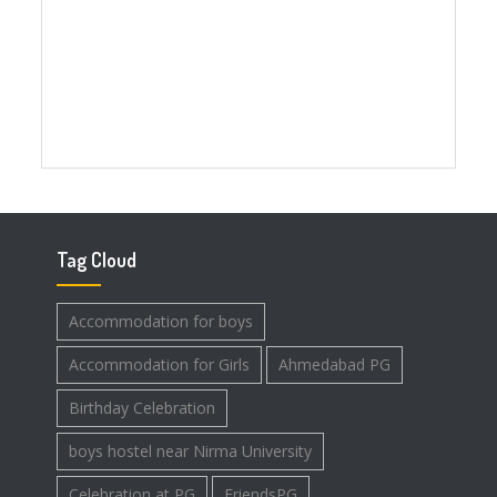
Tag Cloud
Accommodation for boys
Accommodation for Girls
Ahmedabad PG
Birthday Celebration
boys hostel near Nirma University
Celebration at PG
FriendsPG