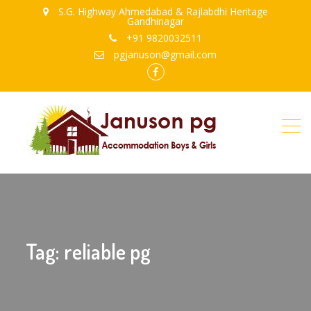
S.G. Highway Ahmedabad & Rajlabdhi Heritage
Gandhinagar
+91 9820032511
pgjanuson@gmail.com
FB
Tag: reliable pg