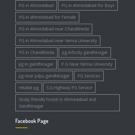
PG in Ahmedabad
PG in Ahmedabad for Boys
PG in ahmedabad for Female
PG in Ahmedabad near Chandkheda
PG in Ahmedabad near Nirma University
PG in Chandkheda
pg infocity gandhinagar
pg in gandhinagar
P G Near Nirma University
pg near pdpu gandhinagar
PG Services
reliable pg
S.G.Highway PG Service
Study-friendly hostel in Ahmedabad and
Gandhinagar
Facebook Page