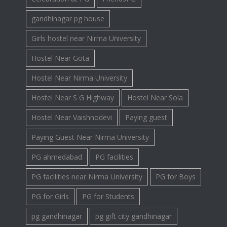
gandhinagar pg house
Girls hostel near Nirma University
Hostel Near Gota
Hostel Near Nirma University
Hostel Near S G Highway
Hostel Near Sola
Hostel Near Vaishnodevi
Paying guest
Paying Guest Near Nirma University
PG ahmedabad
PG facilities
PG facilities near Nirma University
PG for Boys
PG for Girls
PG for Students
pg gandhinagar
pg gift city gandhinagar