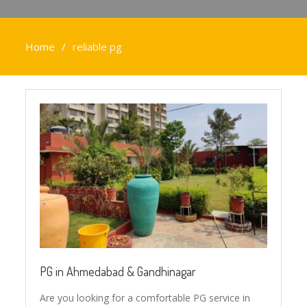
Home
reliable pg
PG in Ahmedabad & Gandhinagar
Are you looking for a comfortable PG service in