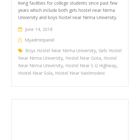
living facilities for college students since past few
years which include both girls hostel near Nirma
University and boys hostel near Nirma University.
June 14, 2018
Myadminpanel
Boys Hostel Near Nirma University
,
Girls Hostel
Near Nirma University
,
Hostel Near Gota
,
Hostel
Near Nirma University
,
Hostel Near S G Highway
,
Hostel Near Sola
,
Hostel Near Vaishnodevi