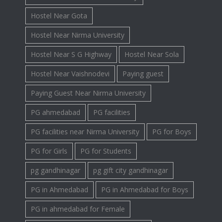
Hostel Near Gota
Hostel Near Nirma University
Hostel Near S G Highway
Hostel Near Sola
Hostel Near Vaishnodevi
Paying guest
Paying Guest Near Nirma University
PG ahmedabad
PG facilities
PG facilities near Nirma University
PG for Boys
PG for Girls
PG for Students
pg gandhinagar
pg gift city gandhinagar
PG in Ahmedabad
PG in Ahmedabad for Boys
PG in ahmedabad for Female