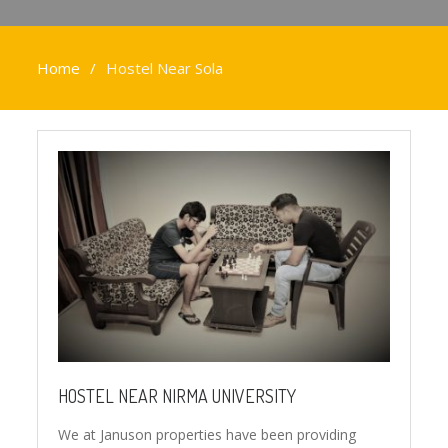
Home
Hostel Near Sola
HOSTEL NEAR NIRMA UNIVERSITY
We at Januson properties have been providing