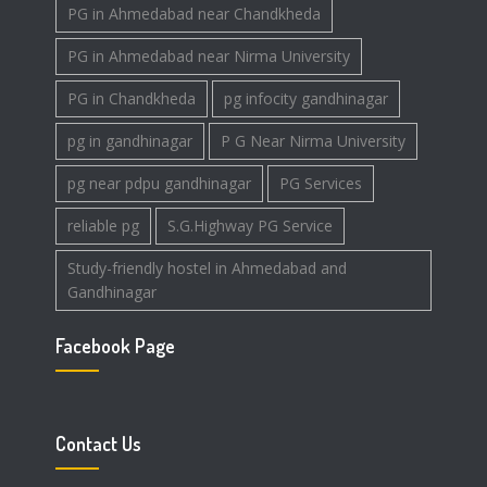
PG in Ahmedabad near Chandkheda
PG in Ahmedabad near Nirma University
PG in Chandkheda
pg infocity gandhinagar
pg in gandhinagar
P G Near Nirma University
pg near pdpu gandhinagar
PG Services
reliable pg
S.G.Highway PG Service
Study-friendly hostel in Ahmedabad and
Gandhinagar
Facebook Page
Contact Us