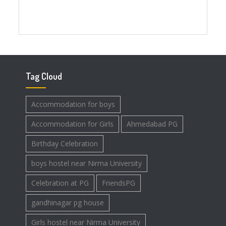
Tag Cloud
Accommodation for boys
Accommodation for Girls
Ahmedabad PG
Birthday Celebration
boys hostel near Nirma University
Celebration at PG
FriendsPG
gandhinagar pg house
Girls hostel near Nirma University