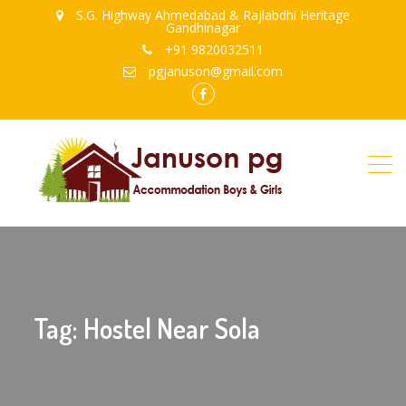
S.G. Highway Ahmedabad & Rajlabdhi Heritage
Gandhinagar
+91 9820032511
pgjanuson@gmail.com
FB
Tag: Hostel Near Sola